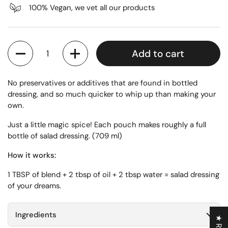
100% Vegan, we vet all our products
Quantity
Add to cart
No preservatives or additives that are found in bottled
dressing, and so much quicker to whip up than making your
own.
Just a little magic spice! Each pouch makes roughly a full
bottle of salad dressing. (709 ml)
How it works:
1 TBSP of blend + 2 tbsp of oil + 2 tbsp water = salad dressing
of your dreams.
Ingredients