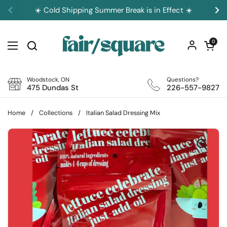
Skip to content
☀️ Cold Shipping Summer Break is in Effect ☀️
Previous
Ne
Open car
0
Open menu
Woodstock, ON
Questions?
475 Dundas St
226-557-9827
Home
/
Collections
/
Italian Salad Dressing Mix