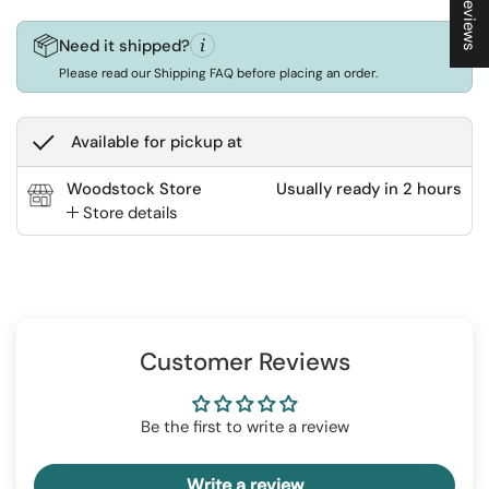
★ Reviews
Need it shipped?
Please read our Shipping FAQ before placing an order.
Available for pickup at
Woodstock Store
Usually ready in 2 hours
Store details
Customer Reviews
Be the first to write a review
Write a review