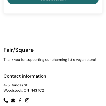
Fair/Square
Thank you for supporting our charming little vegan store!
Contact information
475 Dundas St
Woodstock, ON, N4S 1C2
Phone
Email
Facebook
Instagram