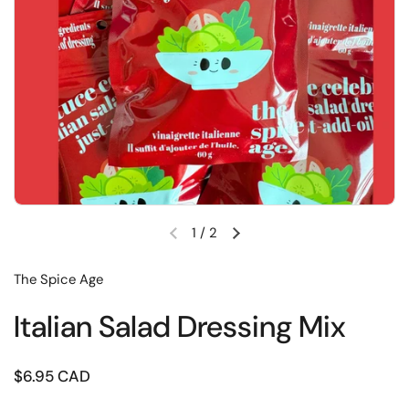
1
/
2
Previous slide
Next slide
The Spice Age
Italian Salad Dressing Mix
Price:
$6.95 CAD